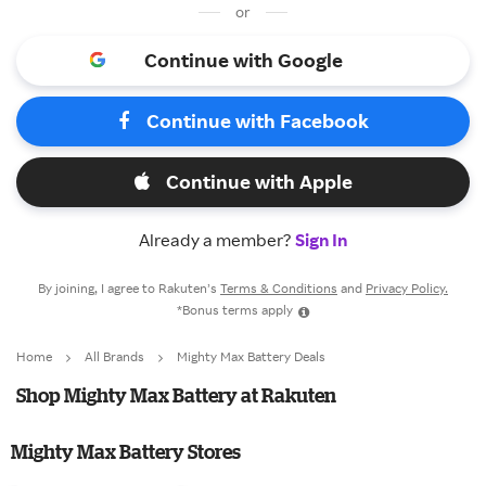
or
Continue with Google
Continue with Facebook
Continue with Apple
Already a member?
Sign In
By joining, I agree to Rakuten’s
Terms & Conditions
and
Privacy Policy.
*Bonus terms apply
Home
All Brands
Mighty Max Battery Deals
Shop Mighty Max Battery at Rakuten
Mighty Max Battery Stores