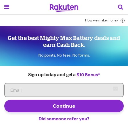
How we make money
Get the best Mighty Max Battery deals and
earn Cash Back.
No points. No fees. No forms.
$10 Bonus*
Sign up today and get a
Continue
Did someone refer you?