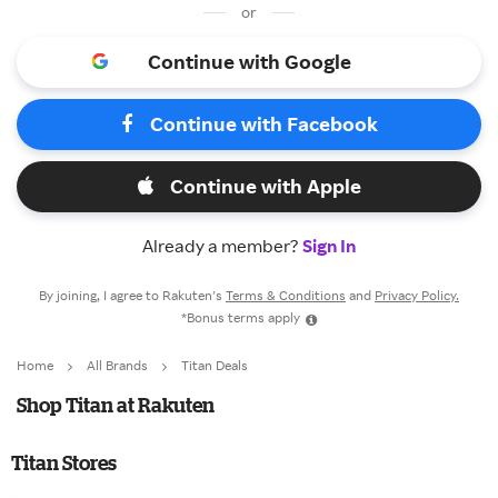
or
Continue with Google
Continue with Facebook
Continue with Apple
Already a member?
Sign In
By joining, I agree to Rakuten’s
Terms & Conditions
and
Privacy Policy.
*Bonus terms apply
Home
All Brands
Titan Deals
Shop Titan at Rakuten
Titan Stores