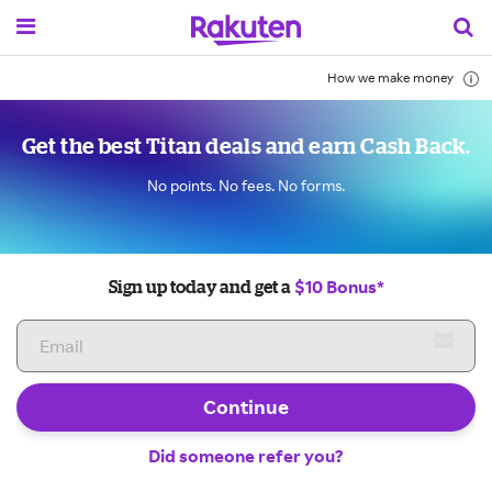
How we make money
Get the best Titan deals and earn Cash Back.
No points. No fees. No forms.
$10 Bonus*
Sign up today and get a
Continue
Did someone refer you?