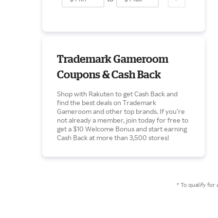
Trademark Gameroom
Coupons & Cash Back
Shop with Rakuten to get Cash Back and
find the best deals on Trademark
Gameroom and other top brands. If you’re
not already a member, join today for free to
get a $10 Welcome Bonus and start earning
Cash Back at more than 3,500 stores!
* To qualify f