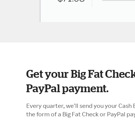
Get your Big Fat Check
PayPal payment.
Every quarter, we’ll send you your Cash 
the form of a Big Fat Check or PayPal p