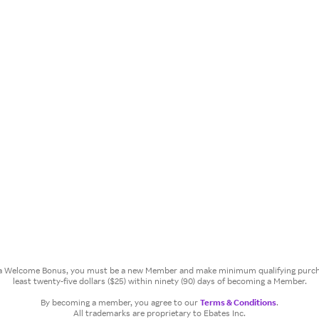
or a Welcome Bonus, you must be a new Member and make minimum qualifying purcha
least twenty-five dollars ($25) within ninety (90) days of becoming a Member.
By becoming a member, you agree to our
Terms & Conditions
.
All trademarks are proprietary to Ebates Inc.