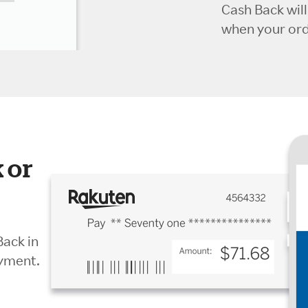
Cash Back wil
when your orde
 or
Back in
ayment.