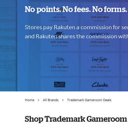
No points. No fees. No forms.
Stores pay Rakuten a commission for sen
and Rakuten shares the commission with
Home
All Brands
Trademark Gameroom Deals
Shop Trademark Gameroom 