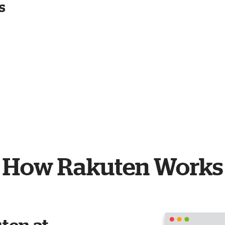
s
How Rakuten Works