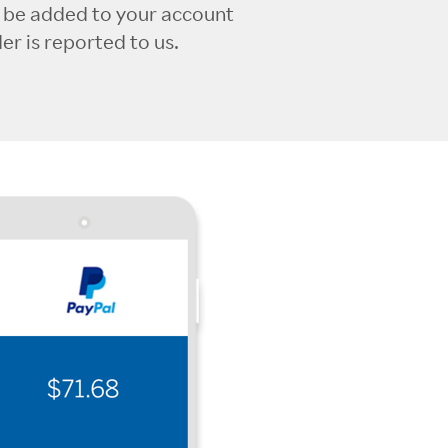
l be added to your account
r is reported to us.