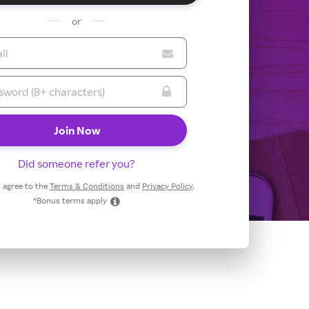
or
Did someone refer you?
 I agree to the
Terms & Conditions
and
Privacy Policy
.
*Bonus terms apply