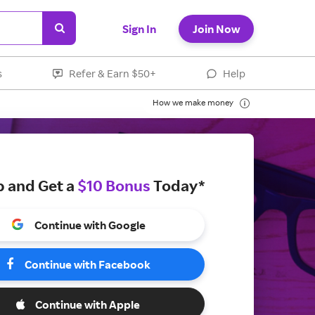
Sign In
Join Now
s
Refer & Earn $50+
Help
How we make money
p and Get a
$10 Bonus
Today*
Continue with Google
Continue with Facebook
Continue with Apple