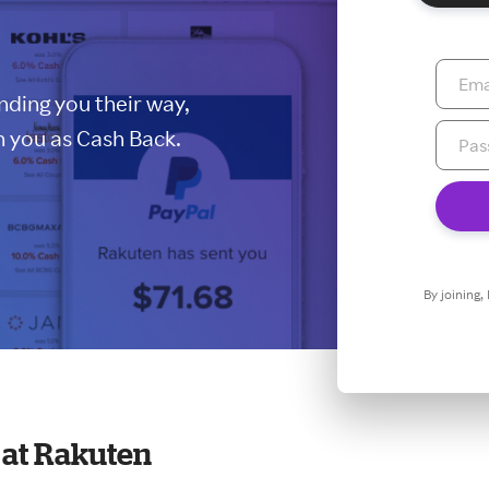
ding you their way,
 you as Cash Back.
By joining,
at Rakuten