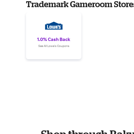
Trademark Gameroom Store
1.0% Cash Back
See All Lowe's Coupons