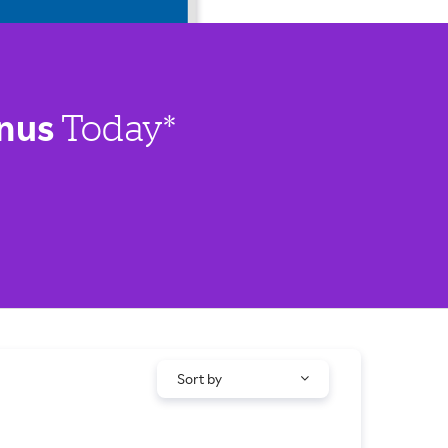
nus
Today*
Sort by