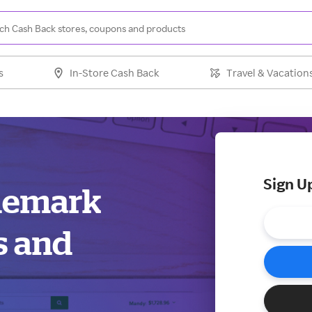
s
In-Store Cash Back
Travel & Vacation
Sign U
ademark
s and