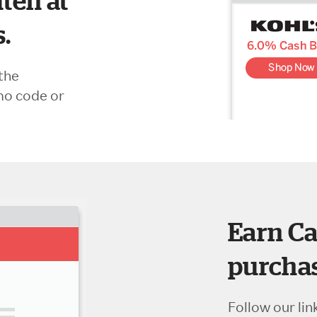
ten at
s.
the
mo code or
Earn Ca
purchas
Follow our lin