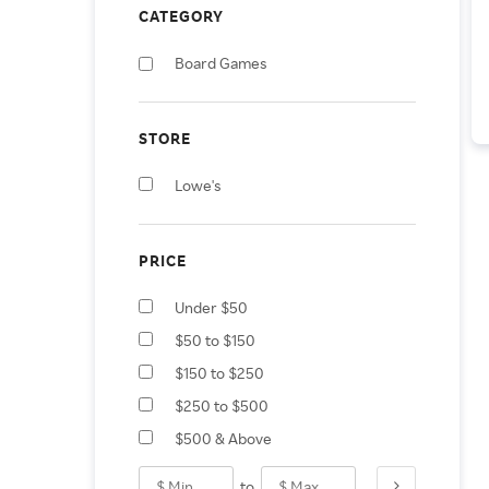
CATEGORY
Board Games
STORE
Lowe's
PRICE
Under $50
$50 to $150
$150 to $250
$250 to $500
$500 & Above
to