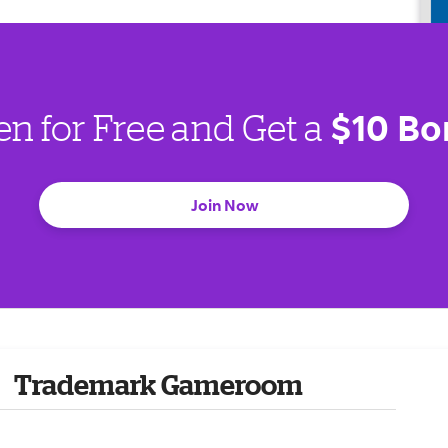
$10 Bo
en for Free and Get a
Join Now
Trademark Gameroom