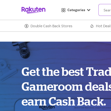
Categories
Double Cash Back Stores
Hot Deal
Get the best Tr
Gameroom deal
earn Cash Back.