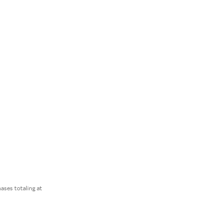
ses totaling at