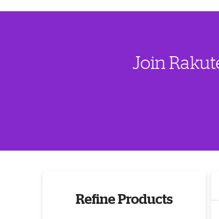
Join Rakut
Refine Products