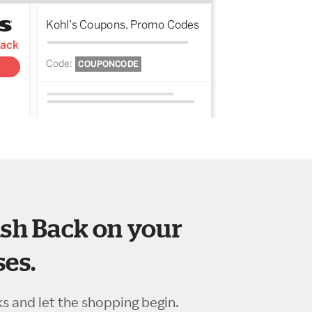
sh Back on your
es.
ks and let the shopping begin.