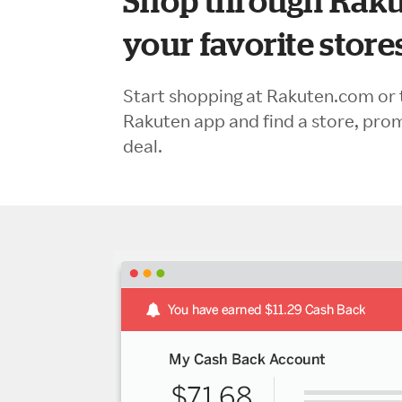
Shop through Raku
your favorite store
Start shopping at Rakuten.com or 
Rakuten app and find a store, pro
deal.