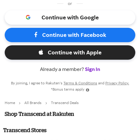
or
Continue with Google
Continue with Facebook
Continue with Apple
Already a member?
Sign In
By joining, I agree to Rakuten’s
Terms & Conditions
and
Privacy Policy.
*Bonus terms apply
Home
All Brands
Transcend Deals
Shop Transcend at Rakuten
Transcend Stores