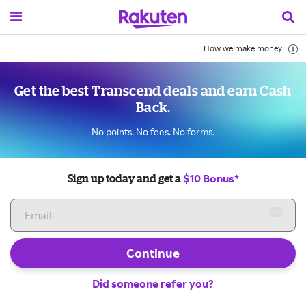
How we make money
Get the best Transcend deals and earn Cash
Back.
No points. No fees. No forms.
$10 Bonus*
Sign up today and get a
Continue
Did someone refer you?