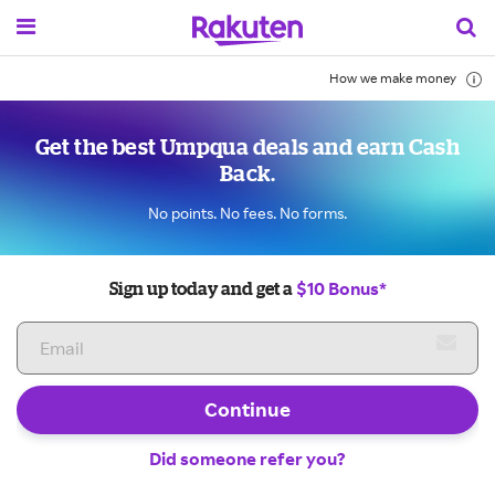
How we make money
Get the best Umpqua deals and earn Cash
Back.
No points. No fees. No forms.
$10 Bonus*
Sign up today and get a
Continue
Did someone refer you?