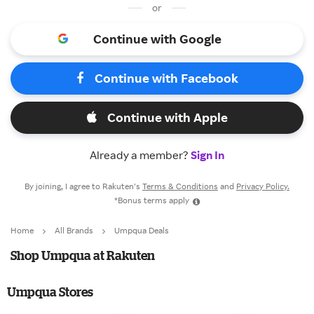
or
Continue with Google
Continue with Facebook
Continue with Apple
Already a member?
Sign In
By joining, I agree to Rakuten’s
Terms & Conditions
and
Privacy Policy.
*Bonus terms apply
Home
All Brands
Umpqua Deals
Shop Umpqua at Rakuten
Umpqua Stores