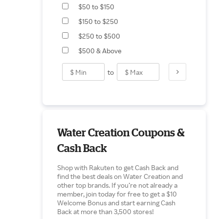
$50 to $150
$150 to $250
$250 to $500
$500 & Above
to
Water Creation Coupons &
Cash Back
Shop with Rakuten to get Cash Back and
find the best deals on Water Creation and
other top brands. If you’re not already a
member, join today for free to get a $10
Welcome Bonus and start earning Cash
Back at more than 3,500 stores!