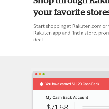
Shop through Raku
your favorite store
Start shopping at Rakuten.com or 
Rakuten app and find a store, pro
deal.