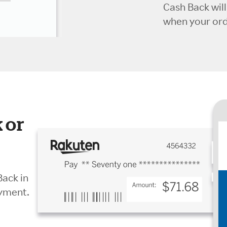
Cash Back wil
when your orde
 or
Back in
ayment.