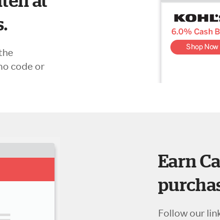
ten at
s.
the
mo code or
Earn Ca
purchas
Follow our lin