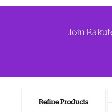
Join Rakut
Refine Products