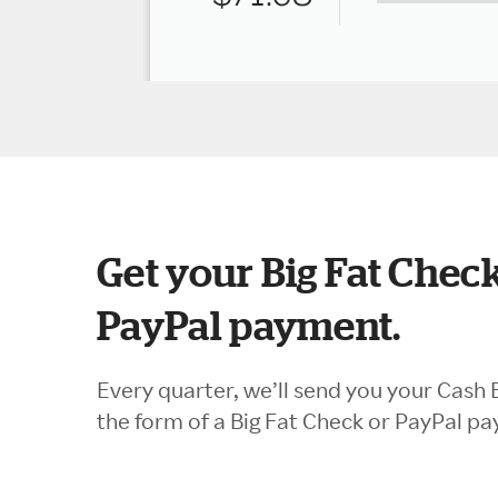
Get your Big Fat Check
PayPal payment.
Every quarter, we’ll send you your Cash 
the form of a Big Fat Check or PayPal p