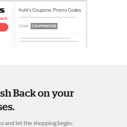
sh Back on your
es.
ks and let the shopping begin.