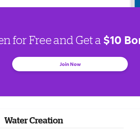
$10 Bo
en for Free and Get a
Join Now
Water Creation