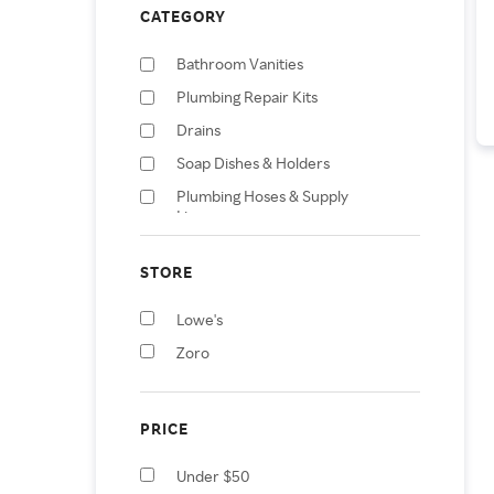
CATEGORY
Bathroom Vanities
Plumbing Repair Kits
Drains
Soap Dishes & Holders
Plumbing Hoses & Supply
Lines
Faucets
STORE
Herbs & Spices
Bathroom Sinks
Lowe's
Towel Racks & Holders
Zoro
PRICE
Under $50