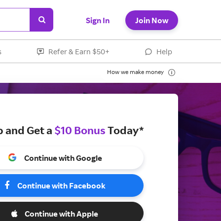
Sign In
Join Now
s
Refer & Earn $50+
Help
How we make money
p and Get a
$10 Bonus
Today*
Continue with Google
Continue with Facebook
Continue with Apple