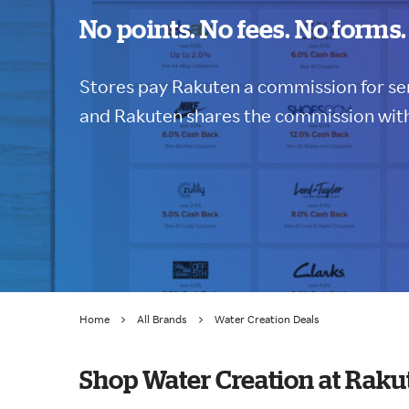
No points. No fees. No forms.
Stores pay Rakuten a commission for sen
and Rakuten shares the commission with
Home
All Brands
Water Creation Deals
Shop Water Creation at Raku