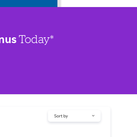
nus
Today*
Sort by