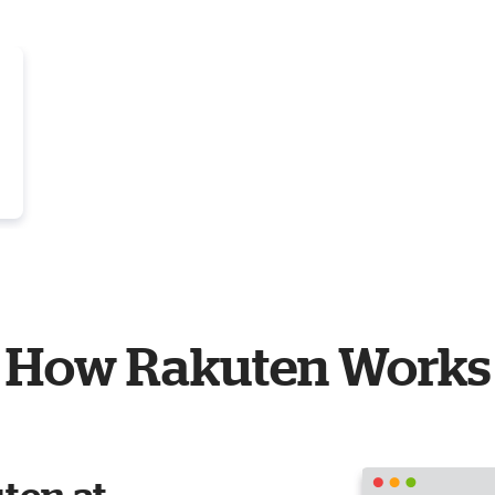
How Rakuten Works