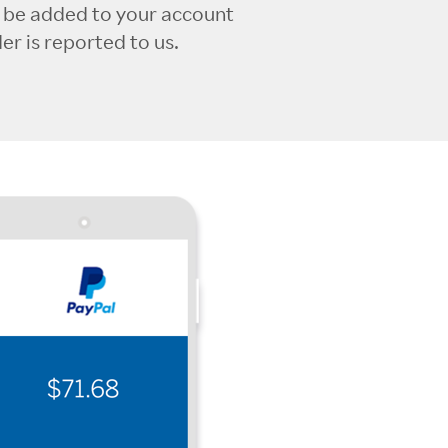
l be added to your account
r is reported to us.