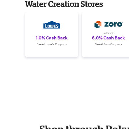
Water Creation Stores
was 2.0
1.0% Cash Back
6.0% Cash Back
See All Lowe's Coupons
See All Zoro Coupons