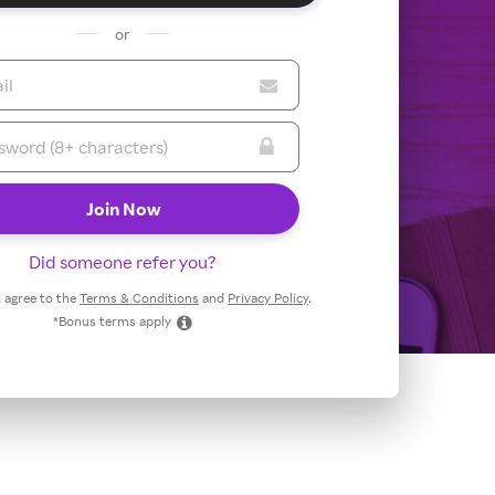
or
Did someone refer you?
 I agree to the
Terms & Conditions
and
Privacy Policy
.
*Bonus terms apply