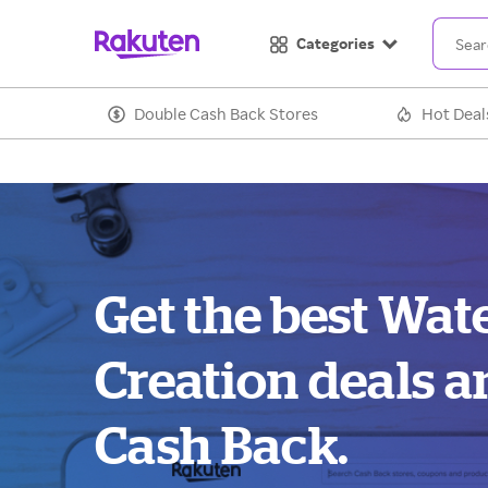
Categories
Double Cash Back Stores
Hot Deal
Get the best Wat
Creation deals a
Cash Back.