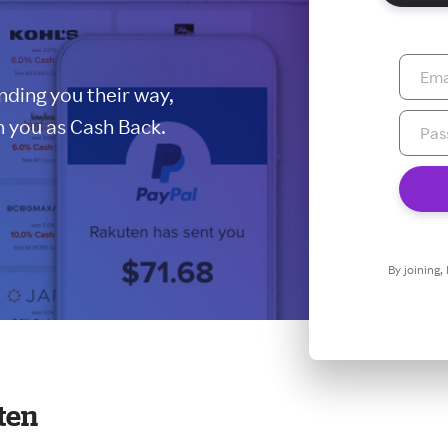
ding you their way,
 you as Cash Back.
By joining,
ten