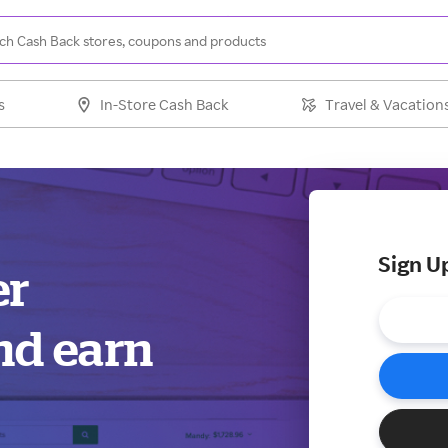
s
In-Store Cash Back
Travel & Vacation
Sign U
er
nd earn