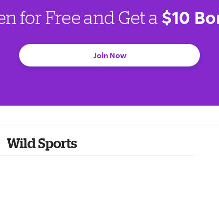
$10 Bo
en for Free and Get a
Join Now
Wild Sports