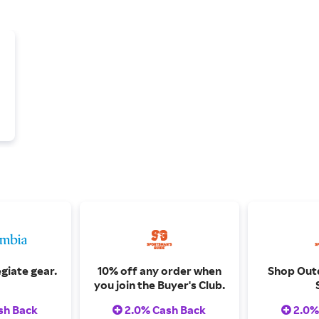
giate gear.
10% off any order when
Shop Out
you join the Buyer's Club.
sh Back
2.0% Cash Back
2.0%