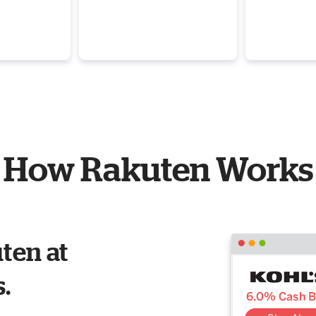
How Rakuten Works
ten at
s.