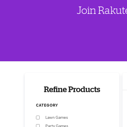
Join Rakut
Refine Products
CATEGORY
Lawn Games
Party Games