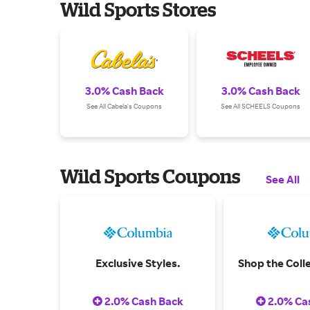
Wild Sports Stores
3.0% Cash Back
3.0% Cash Back
See All Cabela's Coupons
See All SCHEELS Coupons
Wild Sports Coupons
See All
Exclusive Styles.
Shop the Colle
2.0% Cash Back
2.0% Ca