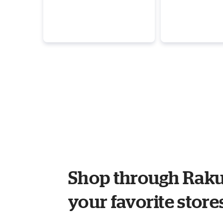
Shop through Raku
your favorite store