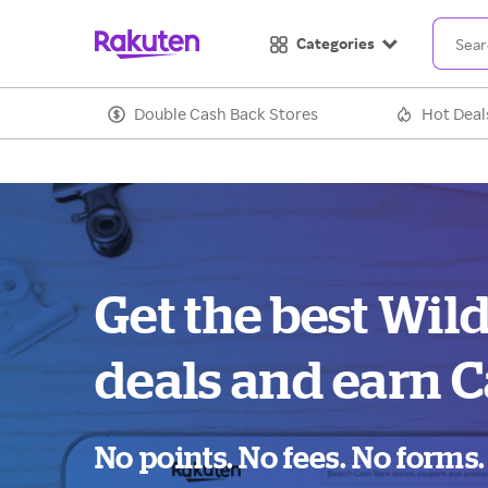
Categories
Double Cash Back Stores
Hot Deal
Get the best Wil
deals and earn C
No points. No fees. No forms.