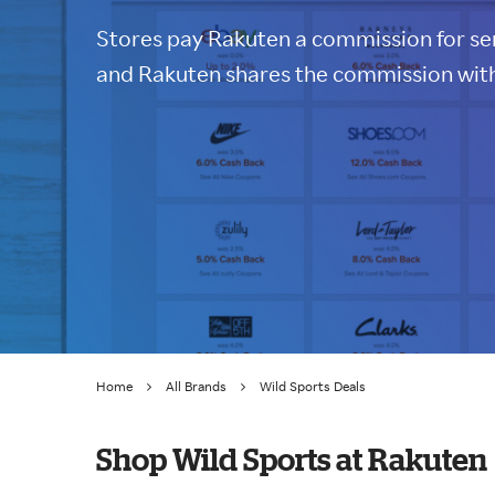
Stores pay Rakuten a commission for sen
and Rakuten shares the commission with
Home
All Brands
Wild Sports Deals
Shop Wild Sports at Rakuten