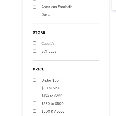
American Footballs
Darts
STORE
Cabela's
SCHEELS
PRICE
Under $50
$50 to $150
$150 to $250
$250 to $500
$500 & Above