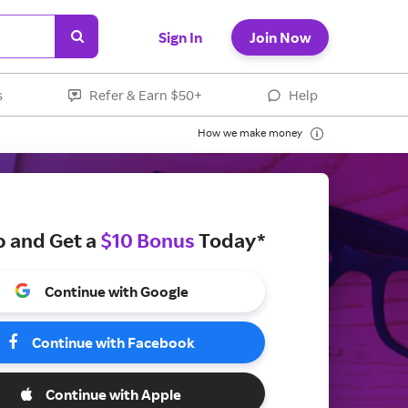
Sign In
Join Now
s
Refer & Earn $50+
Help
How we make money
p and Get a
$10 Bonus
Today*
Continue with Google
Continue with Facebook
Continue with Apple