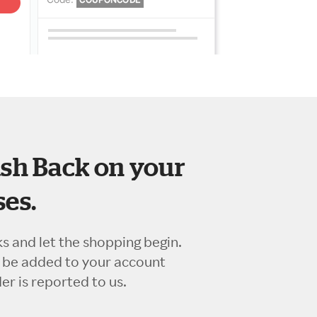
sh Back on your
es.
ks and let the shopping begin.
l be added to your account
r is reported to us.