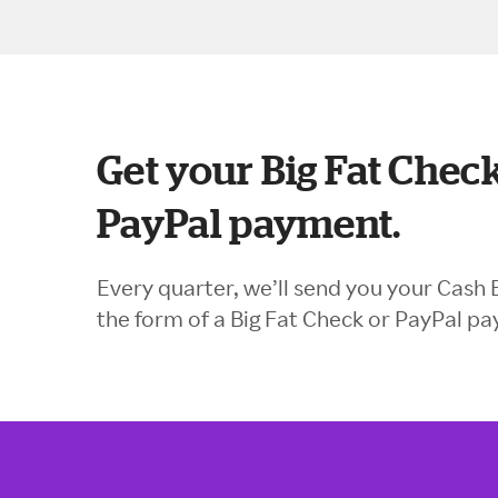
Get your Big Fat Check
PayPal payment.
Every quarter, we’ll send you your Cash 
the form of a Big Fat Check or PayPal p