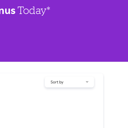
nus
Today*
Sort by