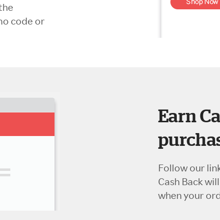
the
mo code or
Earn Ca
purchas
Follow our lin
Cash Back wil
when your orde