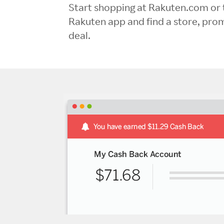
Start shopping at Rakuten.com or 
Rakuten app and find a store, pro
deal.