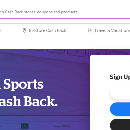
s
In-Store Cash Back
Travel & Vacation
Sign U
d Sports
ash Back.