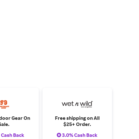
door Gear On
Free shipping on All
Sale.
$25+ Order.
 Cash Back
3.0% Cash Back