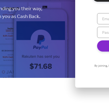
ding you their way,
 you as Cash Back.
By joining,