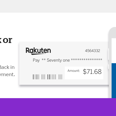
 or
Back in
ayment.