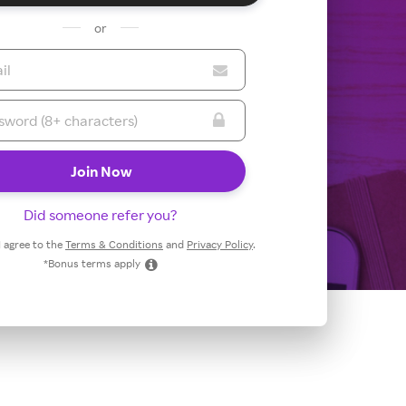
or
Did someone refer you?
 I agree to the
Terms & Conditions
and
Privacy Policy
.
*Bonus terms apply