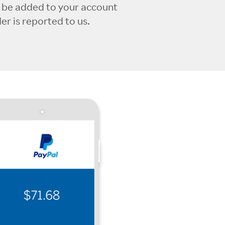
l be added to your account
r is reported to us.