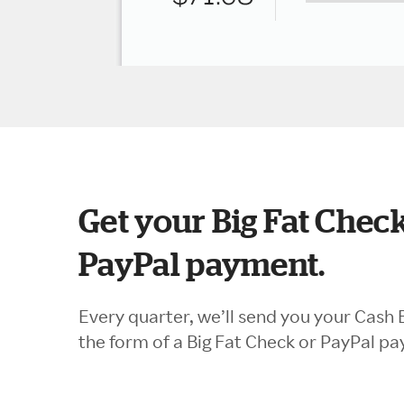
Get your Big Fat Check
PayPal payment.
Every quarter, we’ll send you your Cash 
the form of a Big Fat Check or PayPal p