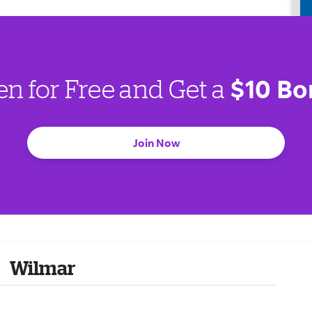
$10 Bo
en for Free and Get a
Join Now
Wilmar