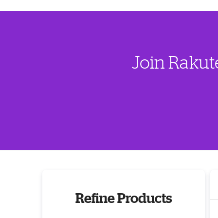
Join Rakut
Refine Products