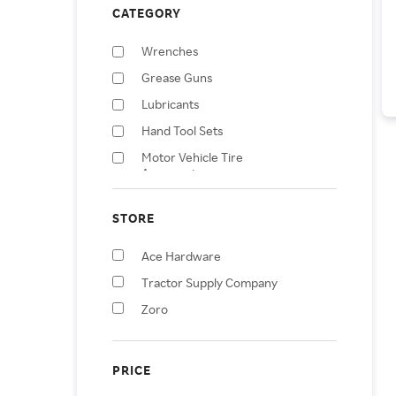
CATEGORY
Wrenches
Grease Guns
Lubricants
Hand Tool Sets
Motor Vehicle Tire
Accessories
Mangosteens
STORE
Tool Sockets
Screwdrivers
Ace Hardware
Compressors
Tractor Supply Company
Jacks & Lift Trucks
Zoro
PRICE