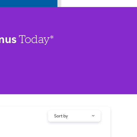
nus
Today*
Sort by