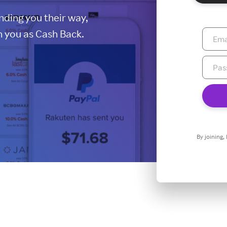
ding you their way,
 you as Cash Back.
By joining,