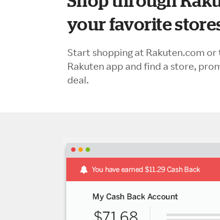
Shop through Raku
your favorite store
Start shopping at Rakuten.com or 
Rakuten app and find a store, pro
deal.