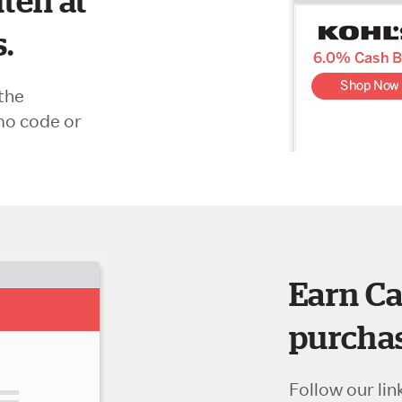
ten at
s.
the
mo code or
Earn Ca
purchas
Follow our lin