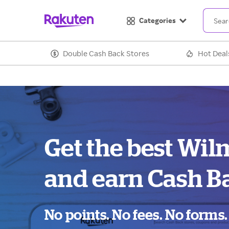
Categories
Double Cash Back Stores
Hot Deal
Get the best Wil
and earn Cash B
No points. No fees. No forms.