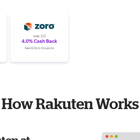
was 2.0
4.0% Cash Back
See All Zoro Coupons
How Rakuten Works