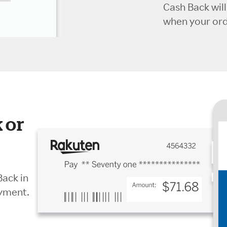
Cash Back wil
when your orde
 or
Back in
ayment.