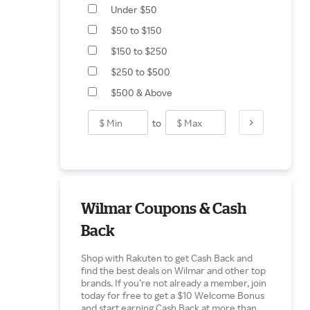
Under $50
$50 to $150
$150 to $250
$250 to $500
$500 & Above
to
Wilmar Coupons & Cash
Back
Shop with Rakuten to get Cash Back and
find the best deals on Wilmar and other top
brands. If you’re not already a member, join
today for free to get a $10 Welcome Bonus
and start earning Cash Back at more than