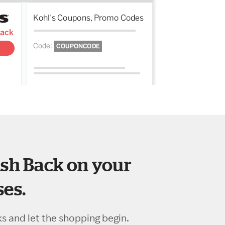
sh Back on your
es.
ks and let the shopping begin.