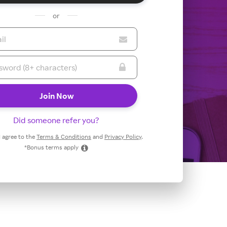
or
Did someone refer you?
 I agree to the
Terms & Conditions
and
Privacy Policy
.
*Bonus terms apply