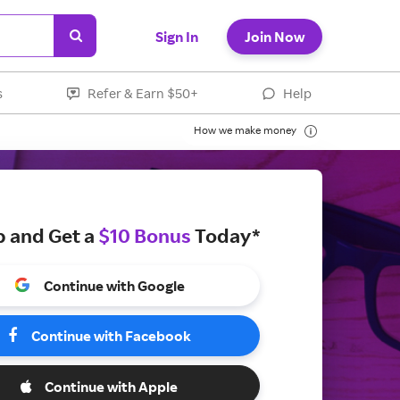
Sign In
Join Now
s
Refer & Earn $50+
Help
How we make money
p and Get a
$10 Bonus
Today*
Continue with Google
Continue with Facebook
Continue with Apple