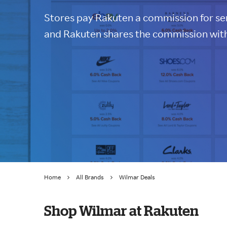
Stores pay Rakuten a commission for sen
and Rakuten shares the commission with
Home
All Brands
Wilmar Deals
Shop Wilmar at Rakuten