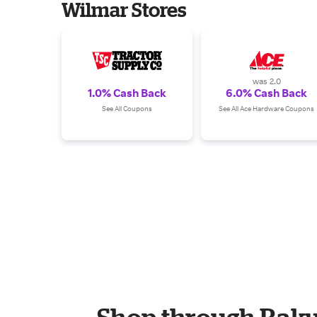
Wilmar Stores
was 2.0
1.0% Cash Back
6.0% Cash Back
See All Coupons
See All Ace Hardware Coupons