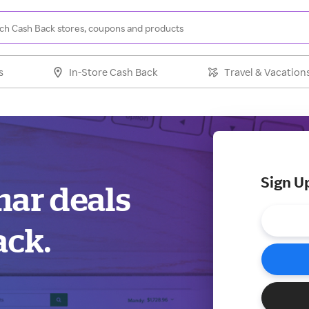
s
In-Store Cash Back
Travel & Vacation
Sign U
mar deals
ack.