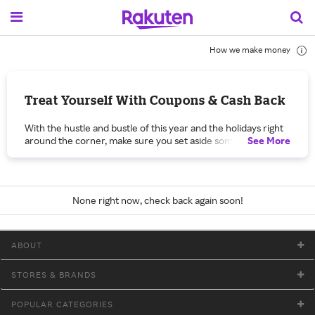
How we make money
Treat Yourself With Coupons & Cash Back
With the hustle and bustle of this year and the holidays right
around the corner, make sure you set aside some me time.
See
More
Shop with Rakuten during our Treat Yourself promo and
save on everything you’ve been wanting with Cash Back,
coupons and unbeatable deals.
Kick back and relax with whatever your heart desires during
None right now, check back again soon!
our Treat Yourself promo. To be the best version of yourself,
you need to make sure you’re taking care of yourself first
and foremost. Whether that means a little retail therapy now
ABOUT
and then, an indulgent treat while binge watching your
favorite show or the most relaxing at-home spa day, get Cash
Back on the must-haves to make it happen. If your version of
STORES & BRANDS
treating yourself means taking advantage of those fall fashion
sales and promo codes to get a great deal on a pair of knee-
POPULAR CATEGORIES
high boots, a new designer bag or a wool coat to top off all